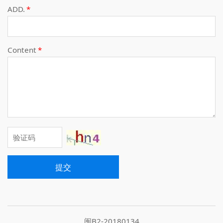
ADD.
*
Content
*
提交
闽B2-20180134