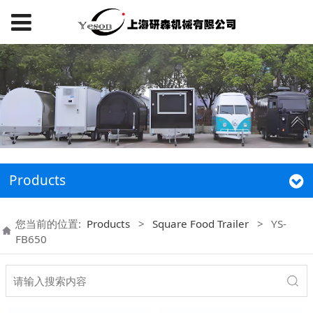
Products
您当前的位置:
Products
>
Square Food Trailer
>
YS-
FB650