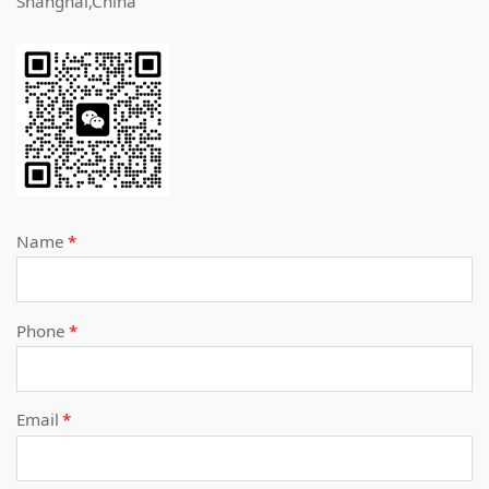
Shanghai,China
Name
*
Phone
*
Email
*