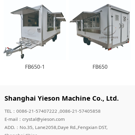
FB650-1
FB650
Shanghai Yieson Machine Co., Ltd.
TEL：0086-21-57407222 ,0086-21-57405858
E-mail：crystal@yieson.com
ADD.：No.35, Lane2058,Daye Rd.,Fengxian DST,